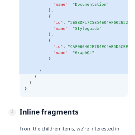
"name"
:
"Documentation"
          }
,
          {
"id"
:
"5E8BDF17C5B54E04AF602652E7
"name"
:
"Styleguide"
          }
,
          {
"id"
:
"CAF060402E784EC4AB5D5CBEF7
"name"
:
"GraphQL"
          }
        ]
      }
    }
  }
}
Inline fragments
From the children items, we're interested in