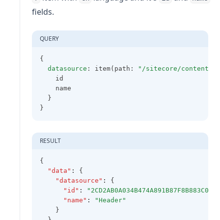
fields.
QUERY
{
datasource
: item(path: 
"/sitecore/content/X
    id
    name
  }
}
RESULT
{
"data"
:
 {
"datasource"
:
 {
"id"
:
"2CD2AB0A034B474A891B87F8B883C0A8
"name"
:
"Header"
    }
  }