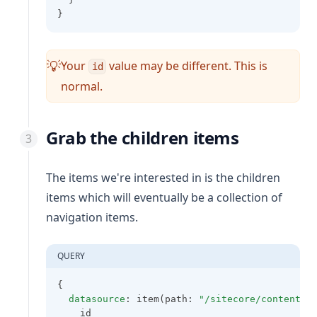
}
Your
value may be different. This is
💡
id
normal.
Grab the children items
The items we're interested in is the children
items which will eventually be a collection of
navigation items.
QUERY
{
datasource
: item(path: 
"/sitecore/content/X
    id