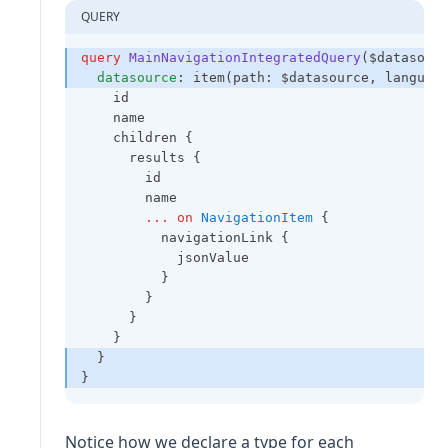
QUERY
query
MainNavigationIntegratedQuery
($datasour
datasource
: item(path: $datasource, languag
    id
    name
    children {
      results {
        id
        name
...
on
NavigationItem
 {
          navigationLink {
            jsonValue
          }
        }
      }
    }
  }
}
Notice how we declare a type for each