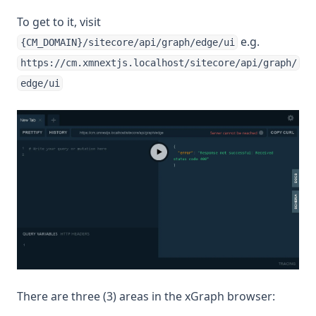
To get to it, visit
e.g.
{CM_DOMAIN}/sitecore/api/graph/edge/ui
https://cm.xmnextjs.localhost/sitecore/api/graph/
edge/ui
There are three (3) areas in the xGraph browser: