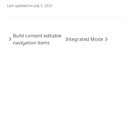
Last updated on
July 5, 2023
Build content editable
Integrated Mode
navigation items
Sitecore Next.js Guide