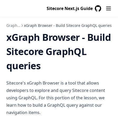
Sitecore Next.js Guide
GitHub
(opens in a
GraphQL
xGraph Browser - Build Sitecore GraphQL queries
xGraph Browser - Build
Sitecore GraphQL
queries
Sitecore's xGraph Browser is a tool that allows
developers to explore and query Sitecore content
using GraphQL. For this portion of the lesson, we
learn how to build a GraphQL query against our
navigation items.