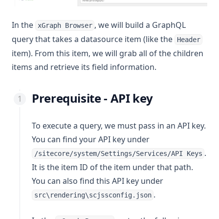
In the
, we will build a GraphQL
xGraph Browser
query that takes a datasource item (like the
Header
item). From this item, we will grab all of the children
items and retrieve its field information.
Prerequisite - API key
To execute a query, we must pass in an API key.
You can find your API key under
.
/sitecore/system/Settings/Services/API Keys
It is the item ID of the item under that path.
You can also find this API key under
.
src\rendering\scjssconfig.json