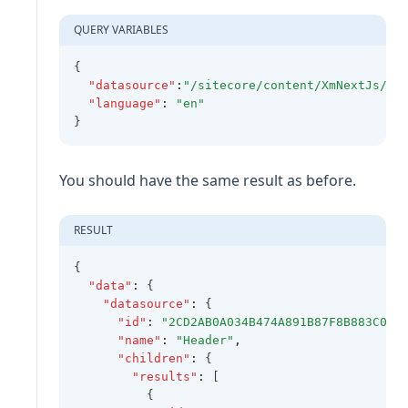
QUERY VARIABLES
{
"datasource"
:
"/sitecore/content/XmNextJs/Na
"language"
:
"en"
}
You should have the same result as before.
RESULT
{
"data"
:
 {
"datasource"
:
 {
"id"
:
"2CD2AB0A034B474A891B87F8B883C0A8
"name"
:
"Header"
,
"children"
:
 {
"results"
:
 [
          {