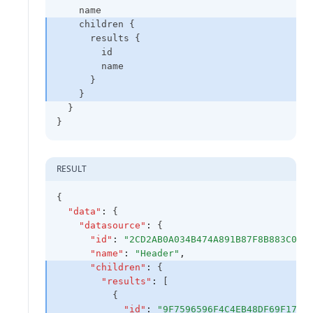
    name
    children {
      results {
        id
        name
      }
    }
  }
}
RESULT
{
"data"
:
 {
"datasource"
:
 {
"id"
:
"2CD2AB0A034B474A891B87F8B883C0A8
"name"
:
"Header"
,
"children"
:
 {
"results"
:
 [
          {
"id"
:
"9F7596596F4C4EB48DF69F1782