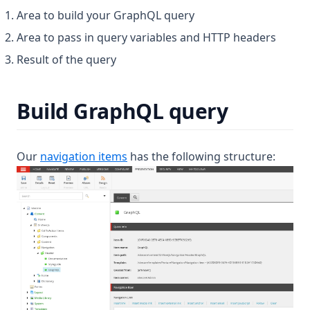
Area to build your GraphQL query
Area to pass in query variables and HTTP headers
Result of the query
Build GraphQL query
Our
navigation items
has the following structure: