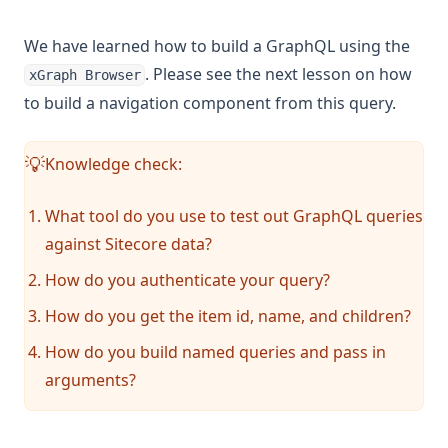
We have learned how to build a GraphQL using the
. Please see the next lesson on how
xGraph Browser
to build a navigation component from this query.
Knowledge check:
💡
What tool do you use to test out GraphQL queries
against Sitecore data?
How do you authenticate your query?
How do you get the item id, name, and children?
How do you build named queries and pass in
arguments?