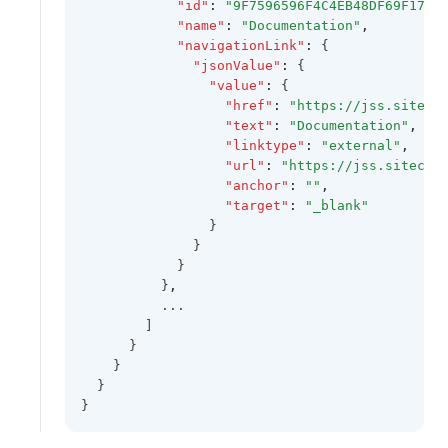
"id"
:
"9F7596596F4C4EB48DF69F1782
"name"
:
"Documentation"
,
"navigationLink"
:
 {
"jsonValue"
:
 {
"value"
:
 {
"href"
:
"https://jss.siteco
"text"
:
"Documentation"
,
"linktype"
:
"external"
,
"url"
:
"https://jss.sitecor
"anchor"
:
""
,
"target"
:
"_blank"
                }
              }
            }
          }
,
          ...
        ]
      }
    }
  }
}