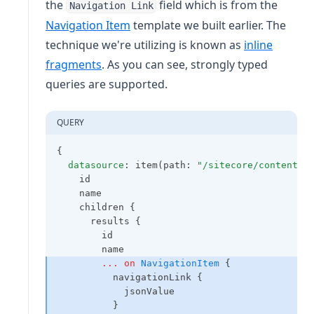
the
field which is from the
Navigation Link
Navigation Item
template we built earlier. The
technique we're utilizing is known as
inline
(opens in a new tab)
fragments
. As you can see, strongly typed
queries are supported.
QUERY
{
datasource
: item(path: 
"/sitecore/content/X
    id
    name
    children {
      results {
        id
        name
...
on
NavigationItem
 {
          navigationLink {
            jsonValue
          }