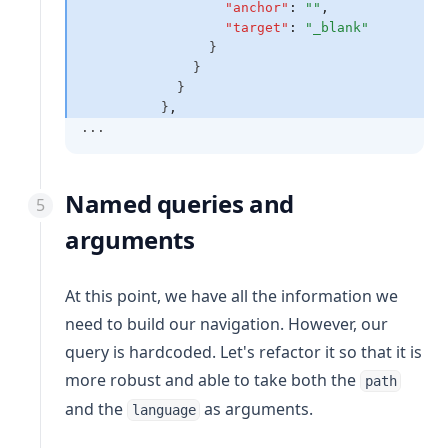
"anchor"
:
""
,
"target"
:
"_blank"
                }
              }
            }
          }
,
...
Named queries and
arguments
At this point, we have all the information we
need to build our navigation. However, our
query is hardcoded. Let's refactor it so that it is
more robust and able to take both the
path
and the
as arguments.
language