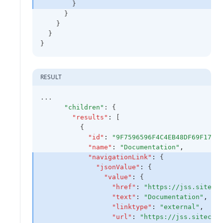
        }
      }
    }
  }
}
RESULT
...
"children"
: {
"results"
:
 [
          {
"id"
:
"9F7596596F4C4EB48DF69F1782
"name"
:
"Documentation"
,
"navigationLink"
:
 {
"jsonValue"
:
 {
"value"
:
 {
"href"
:
"https://jss.siteco
"text"
:
"Documentation"
,
"linktype"
:
"external"
,
"url"
:
"https://jss.sitecor