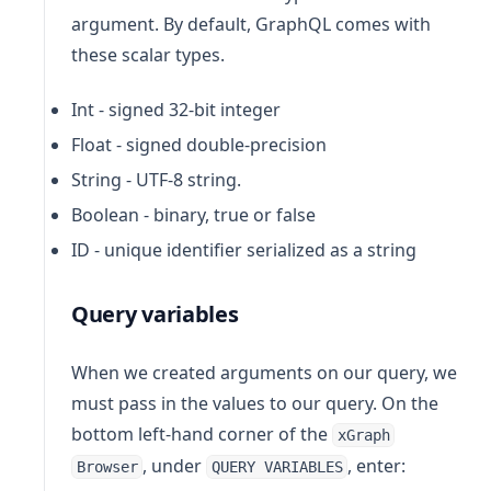
argument. By default, GraphQL comes with
these scalar types.
Int - signed 32‐bit integer
Float - signed double-precision
String - UTF‐8 string.
Boolean - binary, true or false
ID - unique identifier serialized as a string
Query variables
When we created arguments on our query, we
must pass in the values to our query. On the
bottom left-hand corner of the
xGraph
, under
, enter:
Browser
QUERY VARIABLES