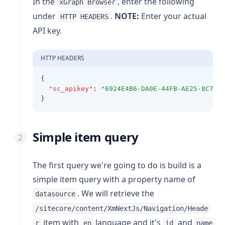
In the
, enter the following
xGraph Browser
under
.
NOTE:
Enter your actual
HTTP HEADERS
API key.
HTTP HEADERS
{
"sc_apikey"
:
"6924E4B6-DA0E-44FB-AE25-8C7A8
}
Simple item query
The first query we're going to do is build is a
simple item query with a property name of
. We will retrieve the
datasource
/sitecore/content/XmNextJs/Navigation/Heade
item with
language and it's
and
r
en
id
name