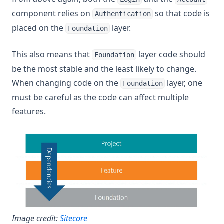
component relies on
so that code is
Authentication
placed on the
layer.
Foundation
This also means that
layer code should
Foundation
be the most stable and the least likely to change.
When changing code on the
layer, one
Foundation
must be careful as the code can affect multiple
features.
(opens in a new tab)
Image credit:
Sitecore