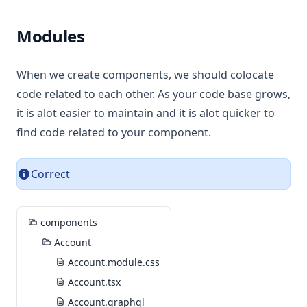
Modules
When we create components, we should colocate
code related to each other. As your code base grows,
it is alot easier to maintain and it is alot quicker to
find code related to your component.
Correct
components
Account
Account.module.css
Account.tsx
Account.graphql