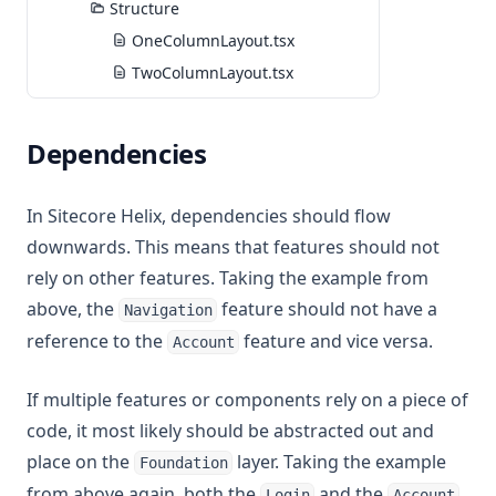
Structure
OneColumnLayout.tsx
TwoColumnLayout.tsx
Dependencies
In Sitecore Helix, dependencies should flow
downwards. This means that features should not
rely on other features. Taking the example from
above, the
feature should not have a
Navigation
reference to the
feature and vice versa.
Account
If multiple features or components rely on a piece of
code, it most likely should be abstracted out and
place on the
layer. Taking the example
Foundation
from above again, both the
and the
Login
Account