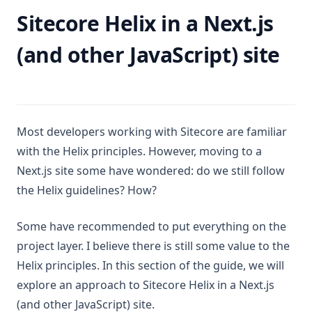
Sitecore Helix in a Next.js
(and other JavaScript) site
Most developers working with Sitecore are familiar
with the Helix principles. However, moving to a
Next.js site some have wondered: do we still follow
the Helix guidelines? How?
Some have recommended to put everything on the
project layer. I believe there is still some value to the
Helix principles. In this section of the guide, we will
explore an approach to Sitecore Helix in a Next.js
(and other JavaScript) site.