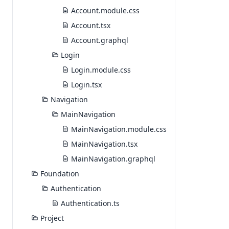
Account.module.css
Account.tsx
Account.graphql
Login
Login.module.css
Login.tsx
Navigation
MainNavigation
MainNavigation.module.css
MainNavigation.tsx
MainNavigation.graphql
Foundation
Authentication
Authentication.ts
Project