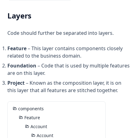
Layers
Code should further be separated into layers.
Feature
– This layer contains components closely
related to the business domain.
Foundation
– Code that is used by multiple features
are on this layer.
Project
– Known as the composition layer, it is on
this layer that all features are stitched together.
components
Feature
Account
Account