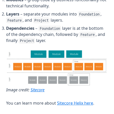
technical functionality.
Layers
– separate your modules into
,
Foundation
, and
layers.
Feature
Project
Dependencies
–
layer is at the bottom
Foundation
of the dependency chain, followed by
, and
Feature
finally
layer.
Project
(opens in a new tab)
Image credit:
Sitecore
(opens in 
You can learn more about
Sitecore Helix here
.