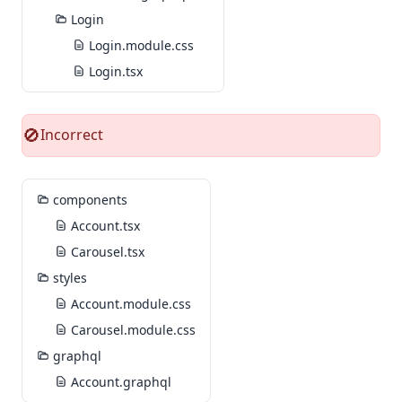
Login
Login.module.css
Login.tsx
Incorrect
🚫
components
Account.tsx
Carousel.tsx
styles
Account.module.css
Carousel.module.css
graphql
Account.graphql