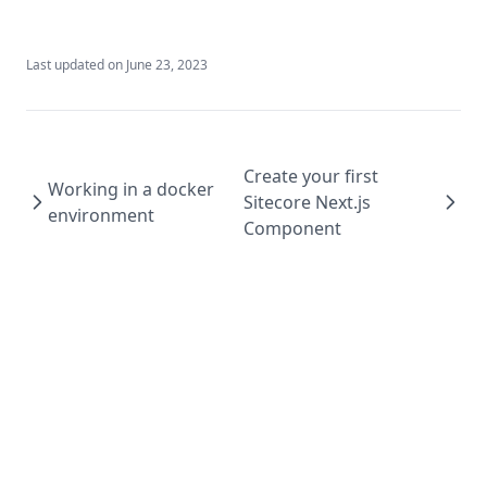
Last updated on
June 23, 2023
Create your first
Working in a docker
Sitecore Next.js
environment
Component