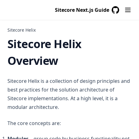
Sitecore Next.js Guide
GitHub
(opens in a
Sitecore Helix
Sitecore Helix
Overview
Sitecore Helix is a collection of design principles and
best practices for the solution architecture of
Sitecore implementations. At a high level, it is a
modular architecture.
The core concepts are:
Modules
– group code by business functionality not